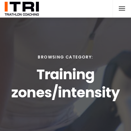
BROWSING CATEGORY:
Training
zones/intensity