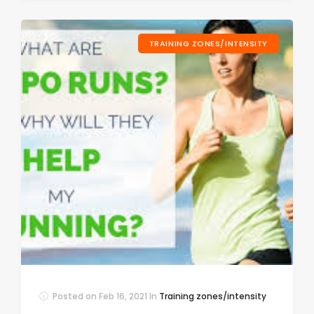
TRAINING ZONES/INTENSITY
Posted on
Feb 16, 2021
In
Training zones/intensity