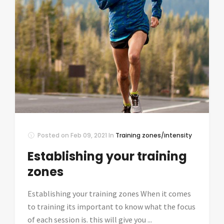
Posted on
Feb 09, 2021
In
Training zones/intensity
Establishing your training
zones
Establishing your training zones When it comes
to training its important to know what the focus
of each session is. this will give you ...