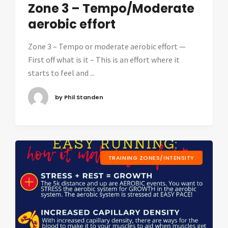
Zone 3 – Tempo/Moderate
aerobic effort
Zone 3 – Tempo or moderate aerobic effort —
First off what is it – This is an effort where it
starts to feel and ...
by Phil Standen
TRAINING ZONES/INTENSITY