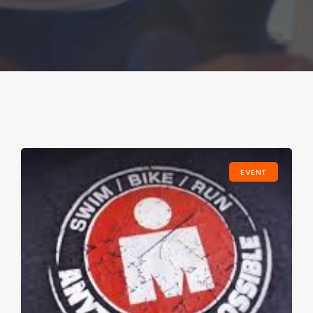
EVENT