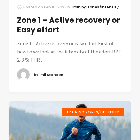
Posted on
Feb 16, 2021
In
Training zones/intensity
Zone 1 – Active recovery or
Easy effort
Zone 1 – Active recovery or easy effort First off
how to we look at the intensity of the effort RPE
2-3 % THR ...
by Phil Standen
TRAINING ZONES/INTENSITY