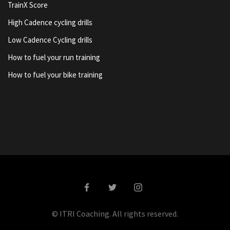
TrainX Score
High Cadence cycling drills
Low Cadence Cycling drills
How to fuel your run training
How to fuel your bike training
© ITRI Coaching. All rights reserved.