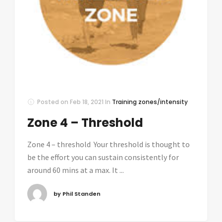
Posted on
Feb 18, 2021
In
Training zones/intensity
Zone 4 – Threshold
Zone 4 – threshold Your threshold is thought to
be the effort you can sustain consistently for
around 60 mins at a max. It ...
by Phil Standen