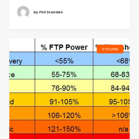
by Phil Standen
CYCLING