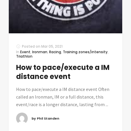
Posted on
Mar 05, 2021
In
Event
,
Ironman
,
Racing
,
Training zones/intensity
,
Triathlon
How to pace/execute a IM
distance event
How to pace/execute a IM distance event Often
called an Ironman, IM or a full distance, this
event/race is a longer distance, lasting from ...
by Phil Standen