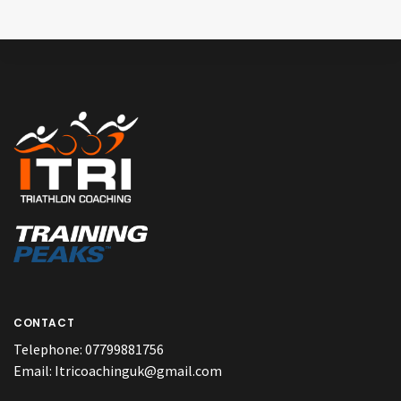
CONTACT
Telephone:
07799881756
Email:
Itricoachinguk@gmail.com