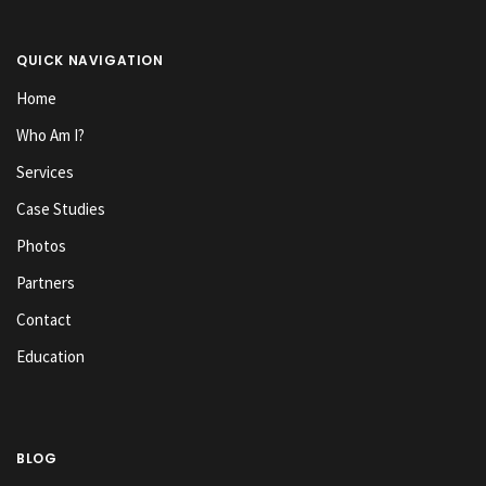
QUICK NAVIGATION
Home
Who Am I?
Services
Case Studies
Photos
Partners
Contact
Education
BLOG