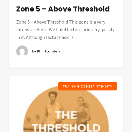
Zone 5 – Above Threshold
Zone 5 – Above Threshold This zone is a very
intensive effort. We build lactate acid very quickly
in it. Although lactate acid is ...
by Phil Standen
TRAINING ZONES/INTENSITY