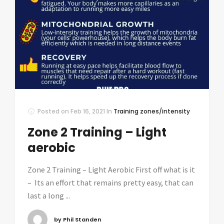
Posted on
Feb 16, 2021
In
Training zones/intensity
Zone 2 Training – Light
aerobic
Zone 2 Training – Light Aerobic First off what is it
– Its an effort that remains pretty easy, that can
last a long ...
by Phil Standen