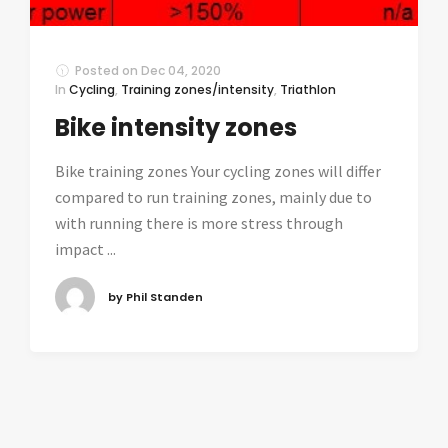
Posted on
Dec 04, 2020
In
Cycling
,
Training zones/intensity
,
Triathlon
Bike intensity zones
Bike training zones Your cycling zones will differ
compared to run training zones, mainly due to
with running there is more stress through
impact ...
by Phil Standen