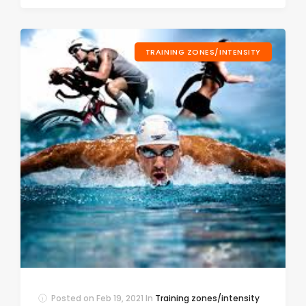
TRAINING ZONES/INTENSITY
Posted on
Feb 19, 2021
In
Training zones/intensity