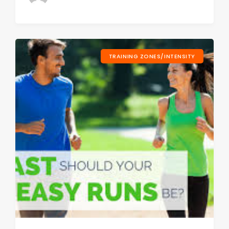
TRAINING ZONES/INTENSITY